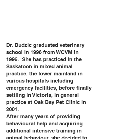
Dr. Dudzic graduated veterinary
school in 1996 from WCVM in
1996. She has practiced in the
Saskatoon in mixed animal
practice, the lower mainland in
various hospitals including
emergency facilities, before finally
settling in Victoria, in general
practice at Oak Bay Pet Clinic in
2001.
After many years of providing
behavioural help and acquiring
additional intensive training in
animal behaviour, she decided to