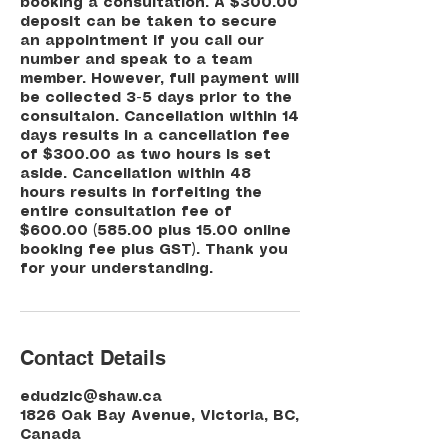
booking a consultation. A $300.00
deposit can be taken to secure
an appointment if you call our
number and speak to a team
member. However, full payment will
be collected 3-5 days prior to the
consultaion. Cancellation within 14
days results in a cancellation fee
of $300.00 as two hours is set
aside. Cancellation within 48
hours results in forfeiting the
entire consultation fee of
$600.00 (585.00 plus 15.00 online
booking fee plus GST). Thank you
for your understanding.
Contact Details
edudzic@shaw.ca
1826 Oak Bay Avenue, Victoria, BC,
Canada