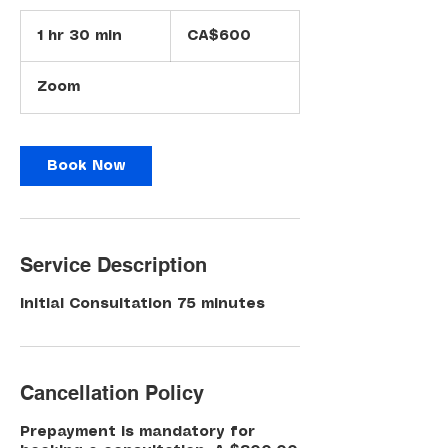
600
Canadian
1 hr 30 min
1
CA$600
dollars
h
3
Zoom
0
m
i
n
Book Now
Service Description
Initial Consultation 75 minutes
Cancellation Policy
Prepayment is mandatory for