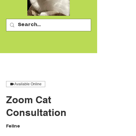
Available Online
Zoom Cat
Consultation
Feline