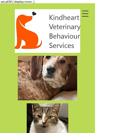
.taLqKM { display:none; }